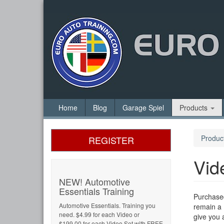
Home
Blog
Garage Spiel
Products
Produc
REGISTER
Vid
NEW! Automotive
Essentials Training
Purchased
Automotive Essentials. Training you
remain a 
need. $4.99 for each Video or
give you 
$199.00 for each Video Set with FREE