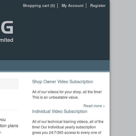
Shopping cart (0)
My Account
Register
Shop Owner Video Subscription
All of our videos for your shop, all the time!
This is an unbeatable value.
Read more >
Individual Video Subscription
you
All of our technical training videos, all of the
tion plans
time! Our Individual yearly subscription
.
gives you 24/7/365 access to every one of