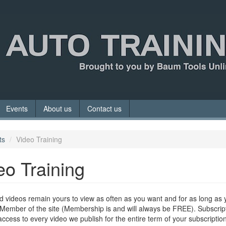
Events
About us
Contact us
ts
Video Training
eo Training
 videos remain yours to view as often as you want and for as long as 
Member of the site (Membership is and will always be FREE). Subscrip
access to every video we publish for the entire term of your subscription