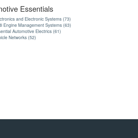
otive Essentials
ctronics and Electronic Systems (73)
Apply
di Engine Management Systems (63)
Electronics
Apply
ential Automotive Electrics (61)
Apply
and
Audi
icle Networks (52)
Apply
Essential
Electronic
Engine
Vehicle
Automotive
Systems
Management
Networks
Electrics
filter
Systems
filter
filter
filter