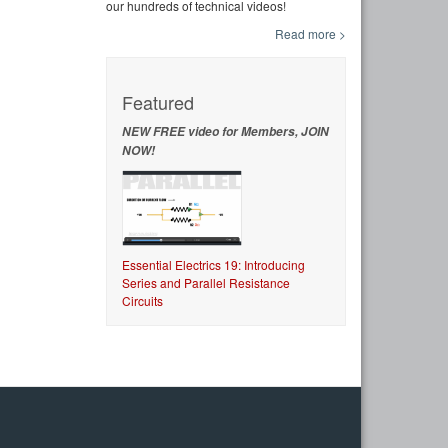
our hundreds of technical videos!
Read more >
Featured
NEW FREE video for Members, JOIN
NOW!
Essential Electrics 19: Introducing
Series and Parallel Resistance
Circuits