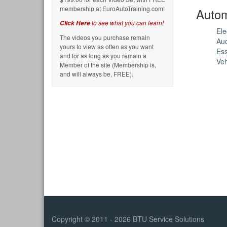
membership at EuroAutoTraining.com!
Autom
to see what you can learn!
Click Here
Ele
The videos you purchase remain
Au
yours to view as often as you want
Ess
and for as long as you remain a
Veh
Member of the site (Membership is,
and will always be, FREE).
Copyright © 2011 - 2026 BTU Service Solutions