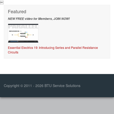

Featured
NEW FREE video for Members, JOIN NOW!
Essential Electrics 19: Introducing Series and Parallel Resistance
Circuits
Copyright © 2011 - 2026 BTU Service Solutions