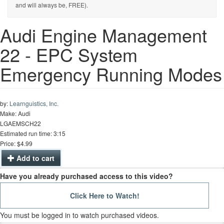
and will always be, FREE).
Audi Engine Management
22 - EPC System
Emergency Running Modes
by:
Learnguistics, Inc.
Make: Audi
LGAEMSCH22
Estimated run time: 3:15
Price: $4.99
Add to cart
Have you already purchased access to this video?
Click Here to Watch!
You must be logged in to watch purchased videos.