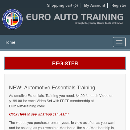
Shopping cart (0)
My Account
Register
Home
Toggl
navig
REGISTER
NEW! Automotive Essentials Training
Automotive Essentials. Training you need. $4.99 for each Video or
$199.00 for each Video Set with FREE membership at
EuroAutoTraining.com!
to see what you can learn!
Click Here
The videos you purchase remain yours to view as often as you want
and for as long as you remain a Member of the site (Membership is,