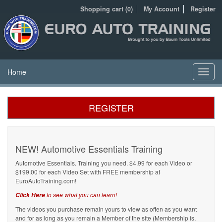
Shopping cart (0)
My Account
Register
Home
Toggl
navig
REGISTER
NEW! Automotive Essentials Training
Automotive Essentials. Training you need. $4.99 for each Video or
$199.00 for each Video Set with FREE membership at
EuroAutoTraining.com!
to see what you can learn!
Click Here
The videos you purchase remain yours to view as often as you want
and for as long as you remain a Member of the site (Membership is,