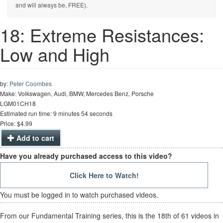
and will always be, FREE).
18: Extreme Resistances:
Low and High
by:
Peter Coombes
Make: Volkswagen, Audi, BMW, Mercedes Benz, Porsche
LGM01CH18
Estimated run time: 9 minutes 54 seconds
Price: $4.99
Add to cart
Have you already purchased access to this video?
Click Here to Watch!
You must be logged in to watch purchased videos.
From our Fundamental Training series, this is the 18th of 61 videos in