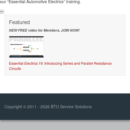
our “Essential Automotive Electrics” training.

Featured
NEW FREE video for Members, JOIN NOW!
Essential Electrics 19: Introducing Series and Parallel Resistance
Circuits
Copyright © 2011 - 2026 BTU Service Solutions