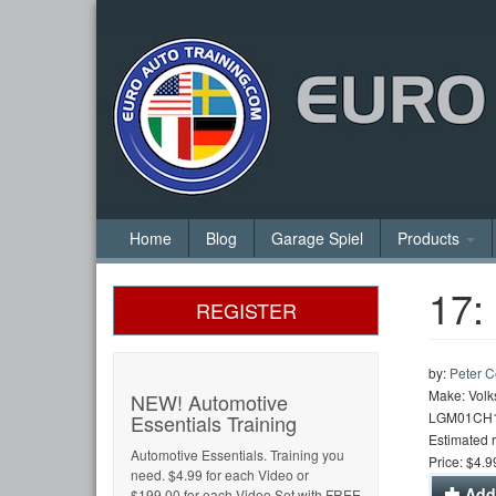
Home
Blog
Garage Spiel
Products
17:
REGISTER
by:
Peter 
Make: Volk
NEW! Automotive
LGM01CH
Essentials Training
Estimated 
Automotive Essentials. Training you
Price: $4.9
need. $4.99 for each Video or
Add 
$199.00 for each Video Set with FREE