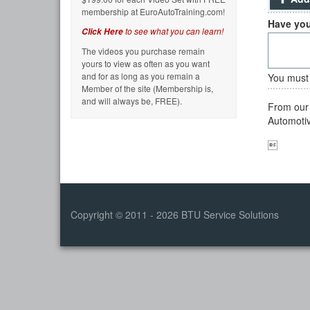
membership at EuroAutoTraining.com!
Have you
to see what you can learn!
Click Here
The videos you purchase remain
yours to view as often as you want
and for as long as you remain a
You must 
Member of the site (Membership is,
and will always be, FREE).
From our 
Automotive

Copyright © 2011 - 2026 BTU Service Solutions