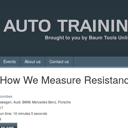
Events
About us
Contact us
 How We Measure Resistan
Coombes
swagen, Audi, BMW, Mercedes Benz, Porsche
17
run time: 10 minutes 5 seconds
9
to cart