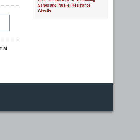
Series and Parallel Resistance
Circuits
tial