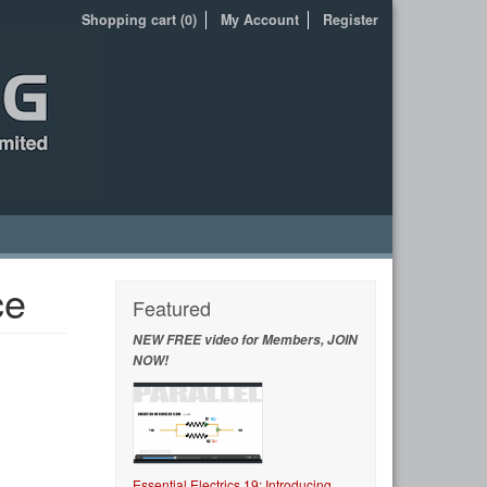
Shopping cart (0)
My Account
Register
ce
Featured
NEW FREE video for Members, JOIN
NOW!
Essential Electrics 19: Introducing