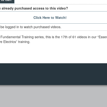
 already purchased access to this video?
Click Here to Watch!
be logged in to watch purchased videos.
Fundamental Training series, this is the 17th of 61 videos in our “Essen
 Electrics” training.