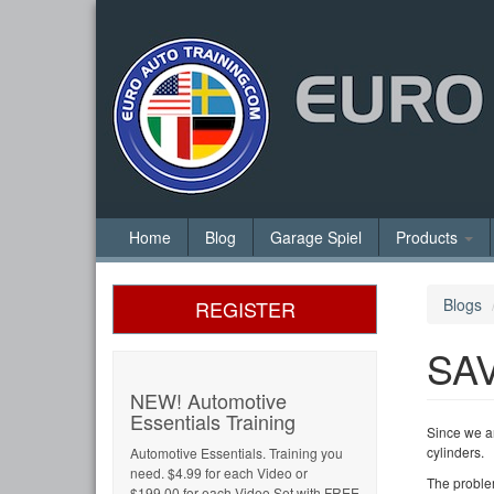
Home
Blog
Garage Spiel
Products
Blogs
REGISTER
SA
NEW! Automotive
Essentials Training
Since we a
cylinders.
Automotive Essentials. Training you
need. $4.99 for each Video or
The problem
$199.00 for each Video Set with FREE