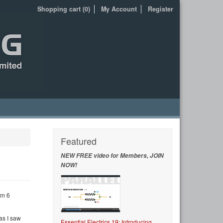
Shopping cart (0)
My Account
Register
Featured
NEW FREE video for Members, JOIN
NOW!
um 6
as I saw
Essential Electrics 19: Introducing