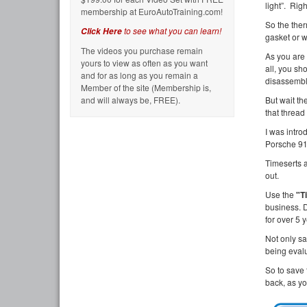
light”. Righ
membership at EuroAutoTraining.com!
So the ther
to see what you can learn!
Click Here
gasket or w
The videos you purchase remain
As you are 
yours to view as often as you want
all, you sh
and for as long as you remain a
disassembly
Member of the site (Membership is,
and will always be, FREE).
But wait th
that thread 
I was intro
Porsche 911
Timeserts a
out.
Use the
"T
business. 
for over 5 
Not only s
being eva
So to save 
back, as yo