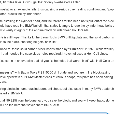
t, 10 miles later. Or you get that “it only overheated a little”.
mostat for an example fails, thus causing a serious overheating condition, and “po
orse, cracks the cylinder head.
reinstalling the cylinder head, and the threads for the head bolts pull out of the block
ould have read the BMW bulletin that states to angle torque the cylinder head bolts 
 to verify integrity of the engine block cylinder head bolt threads!
ere is still hope. Thanks to the Baum Tools BMW drill jig plate and the solid carbon s
in to the block...that engine gets new life!
duced to these solid carbon steel inserts made by
"Timesert"
in 1979 while workin
 that needed the case studs holes repaired. I have not used a Heli-Coil since.
lso come in an oversize that let you fix the holes that were “fixed” with Heli-Coils a
imeserts"
with Baum Tools # B115000 drill plate and you are in the block saving
Developed with our BMW Master techs at various shops, this plate has been savin
years.
aving blocks in numerous independent shops, but also used in many BMW dealersh
luated at BMWNA.
that ‘99 325i from the bone yard you save the block, and you will keep that custom
u’ll be the hero that saved them BIG bucks!