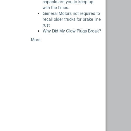
capable are you to keep up
with the times.
General Motors not required to
recall older trucks for brake line
rust
Why Did My Glow Plugs Break?
More