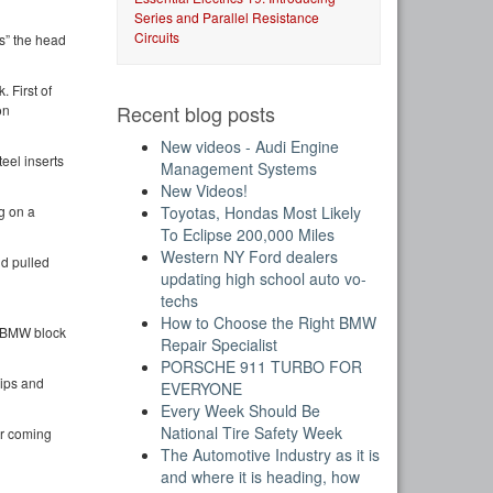
Series and Parallel Resistance
Circuits
ps” the head
. First of
Recent blog posts
on
New videos - Audi Engine
teel inserts
Management Systems
New Videos!
Toyotas, Hondas Most Likely
g on a
To Eclipse 200,000 Miles
Western NY Ford dealers
nd pulled
updating high school auto vo-
techs
How to Choose the Right BMW
g BMW block
Repair Specialist
PORSCHE 911 TURBO FOR
ips and
EVERYONE
Every Week Should Be
National Tire Safety Week
er coming
The Automotive Industry as it is
and where it is heading, how