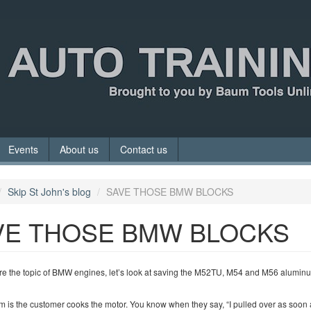
Events
About us
Contact us
Skip St John's blog
SAVE THOSE BMW BLOCKS
VE THOSE BMW BLOCKS
re the topic of BMW engines, let’s look at saving the M52TU, M54 and M56 alumin
 is the customer cooks the motor. You know when they say, “I pulled over as soon 