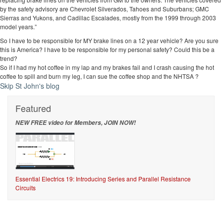
by the safety advisory are Chevrolet Silverados, Tahoes and Suburbans; GMC
Sierras and Yukons, and Cadillac Escalades, mostly from the 1999 through 2003
model years.”
So I have to be responsible for MY brake lines on a 12 year vehicle? Are you sure
this is America? I have to be responsible for my personal safety? Could this be a
trend?
So if I had my hot coffee in my lap and my brakes fail and I crash causing the hot
coffee to spill and burn my leg, I can sue the coffee shop and the NHTSA ?
Skip St John's blog
Featured
NEW FREE video for Members, JOIN NOW!
Essential Electrics 19: Introducing Series and Parallel Resistance
Circuits