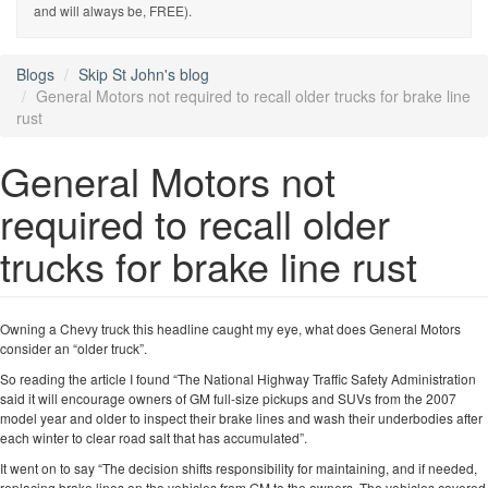
and will always be, FREE).
Blogs
Skip St John's blog
General Motors not required to recall older trucks for brake line
rust
General Motors not
required to recall older
trucks for brake line rust
Owning a Chevy truck this headline caught my eye, what does General Motors
consider an “older truck”.
So reading the article I found “The National Highway Traffic Safety Administration
said it will encourage owners of GM full-size pickups and SUVs from the 2007
model year and older to inspect their brake lines and wash their underbodies after
each winter to clear road salt that has accumulated”.
It went on to say “The decision shifts responsibility for maintaining, and if needed,
replacing brake lines on the vehicles from GM to the owners. The vehicles covered