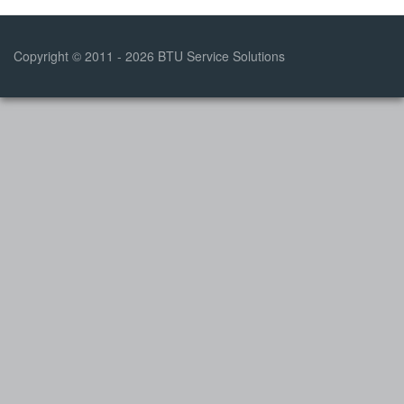
Copyright © 2011 - 2026 BTU Service Solutions