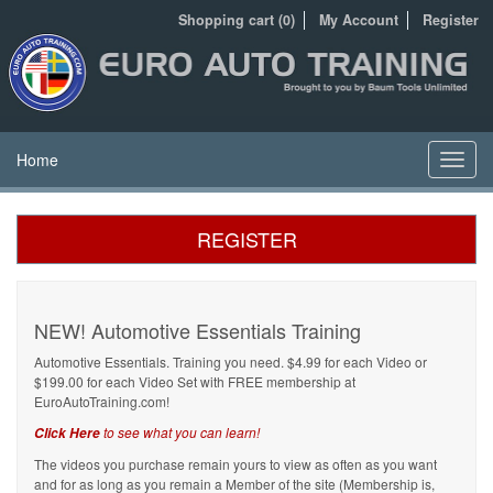
Shopping cart (0)
My Account
Register
Home
Toggl
navig
REGISTER
NEW! Automotive Essentials Training
Automotive Essentials. Training you need. $4.99 for each Video or
$199.00 for each Video Set with FREE membership at
EuroAutoTraining.com!
to see what you can learn!
Click Here
The videos you purchase remain yours to view as often as you want
and for as long as you remain a Member of the site (Membership is,