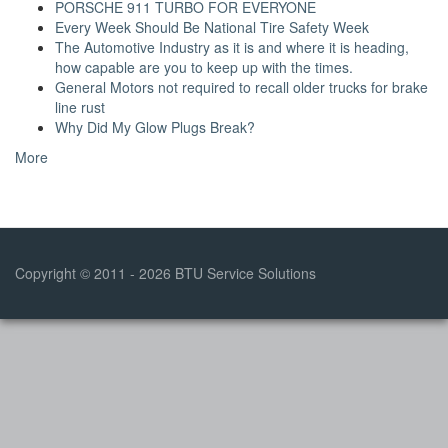
PORSCHE 911 TURBO FOR EVERYONE
Every Week Should Be National Tire Safety Week
The Automotive Industry as it is and where it is heading,
how capable are you to keep up with the times.
General Motors not required to recall older trucks for brake
line rust
Why Did My Glow Plugs Break?
More
Copyright © 2011 - 2026 BTU Service Solutions