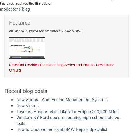
this case, replace the IBS cable.
mbdoctor's blog
Featured
NEW FREE video for Members, JOIN NOW!
Essential Electrics 19: Introducing Series and Parallel Resistance
Circuits
Recent blog posts
New videos - Audi Engine Management Systems
New Videos!
Toyotas, Hondas Most Likely To Eclipse 200,000 Miles
Western NY Ford dealers updating high school auto vo-
techs
How to Choose the Right BMW Repair Specialist