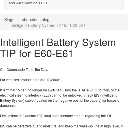
and will always be, FREE).
Blogs
mbdoctor's blog
Intelligent Battery System TIP for E60-E61
Intelligent Battery System
TIP for E60-E61
Car Commando Tip of the Day:
For vehicles produced before 12/2006:
If terminal 15 can no longer be switched using the START-STOP button, or the
electrical steering interlock (ELV) cannot be unlocked, check IBS (Intelligent
Battery System) cable (located on the negative post of the battery) for traces of
dampness.
First, extract & examine DTC fault code memory entries regarding the IBS.
IBS can be defective due to moisture, and keep the wake-up line at high level. In