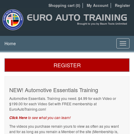
Shopping cart (0)
My Account
Register
Home
Toggl
navig
REGISTER
NEW! Automotive Essentials Training
Automotive Essentials. Training you need. $4.99 for each Video or
$199.00 for each Video Set with FREE membership at
EuroAutoTraining.com!
to see what you can learn!
Click Here
The videos you purchase remain yours to view as often as you want
and for as long as you remain a Member of the site (Membership is,